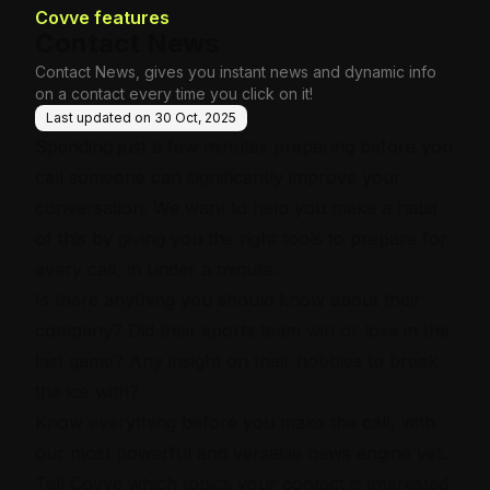
Covve features
Contact News
Contact News, gives you instant news and dynamic info
on a contact every time you click on it!
Last updated on
30 Oct, 2025
Spending just a few minutes preparing before you
call someone can significantly improve your
conversation. We want to help you make a habit
of this by giving you the right tools to prepare for
every call, in under a minute.
Is there anything you should know about their
company? Did their sports team win or lose in the
last game? Any insight on their hobbies to break
the ice with?
Know everything before you make the call, with
our most powerful and versatile news engine yet.
Tell Covve which topics your contact is interested