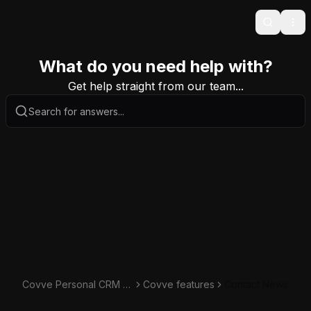
Search
Ope
What do you need help with?
Get help straight from our team...
Covve Personal CRM K
Covve features
Contact News
nowledge Base